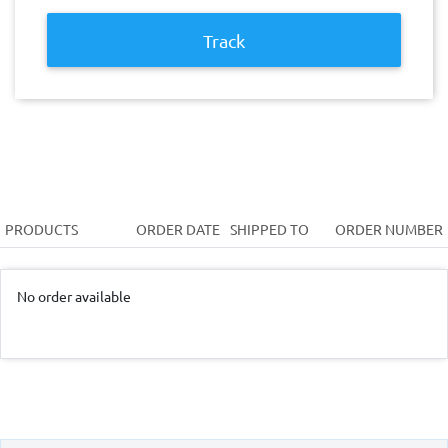
Track
PRODUCTS
ORDER DATE
SHIPPED TO
ORDER NUMBER
No order available