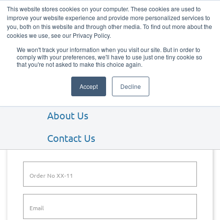
This website stores cookies on your computer. These cookies are used to
improve your website experience and provide more personalized services to
you, both on this website and through other media. To find out more about the
cookies we use, see our Privacy Policy.
We won't track your information when you visit our site. But in order to
comply with your preferences, we'll have to use just one tiny cookie so
that you're not asked to make this choice again.
Our Products
Accept
Decline
Our Services
About Us
Track Order
Contact Us