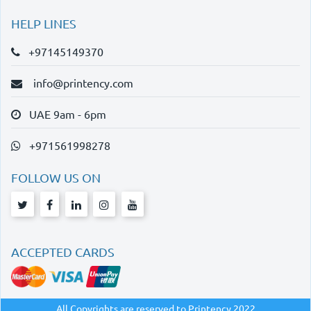
HELP LINES
+97145149370
info@printency.com
UAE 9am - 6pm
+971561998278
FOLLOW US ON
ACCEPTED CARDS
All Copyrights are reserved to Printency 2022