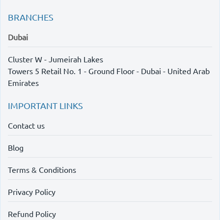
BRANCHES
Dubai
Cluster W - Jumeirah Lakes
Towers 5 Retail No. 1 - Ground Floor - Dubai - United Arab
Emirates
IMPORTANT LINKS
Contact us
Blog
Terms & Conditions
Privacy Policy
Refund Policy