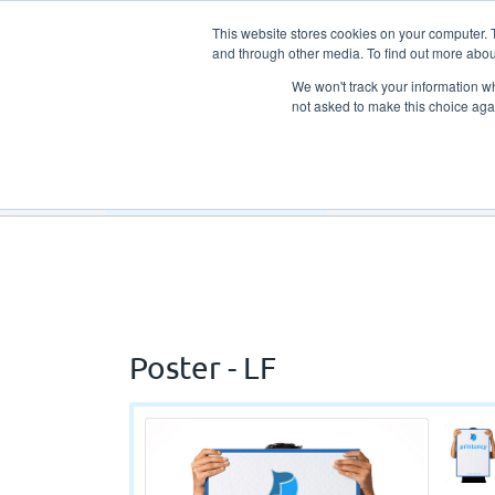
This website stores cookies on your computer. 
and through other media. To find out more abou
We won't track your information whe
not asked to make this choice aga
Our Products
Our Services
Poster - LF