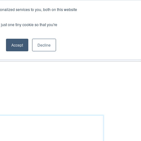
Track Order
My Cart
Login
nalized services to you, both on this website
just one tiny cookie so that you're
See all products
Get a quote
Direct Order
Accept
Decline