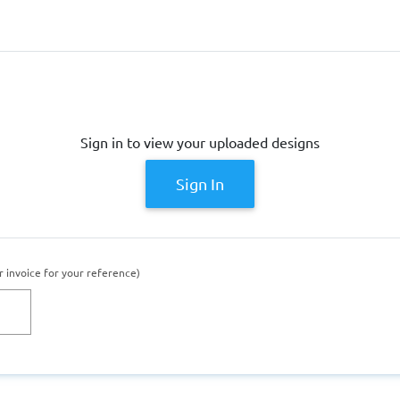
Sign in to view your uploaded designs
Sign In
r invoice for your reference)