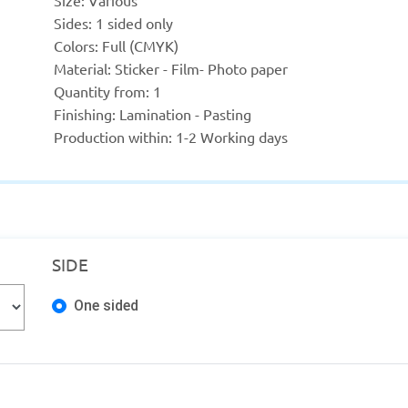
Size: Various
Sides: 1 sided only
Colors: Full (CMYK)
Material: Sticker - Film- Photo paper
Quantity from: 1
Finishing: Lamination - Pasting
Production within: 1-2 Working days
SIDE
One sided