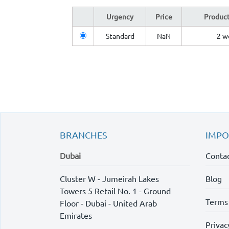
Urgency
Price
Product
Standard
NaN
2 w
BRANCHES
IMPO
Dubai
Contac
Cluster W - Jumeirah Lakes
Blog
Towers 5 Retail No. 1 - Ground
Terms
Floor - Dubai - United Arab
Emirates
Privac