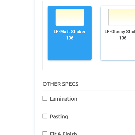
LF-Matt Sticker
LF-Glossy Stic
106
106
OTHER SPECS
Lamination
Pasting
Fit & Finish