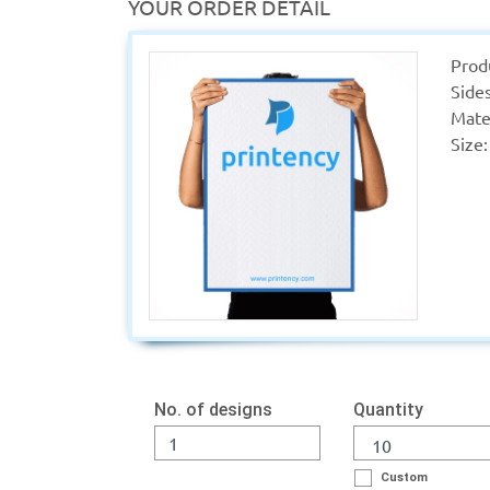
YOUR ORDER DETAIL
Prod
Sides
Mater
Size:
No. of designs
Quantity
Custom