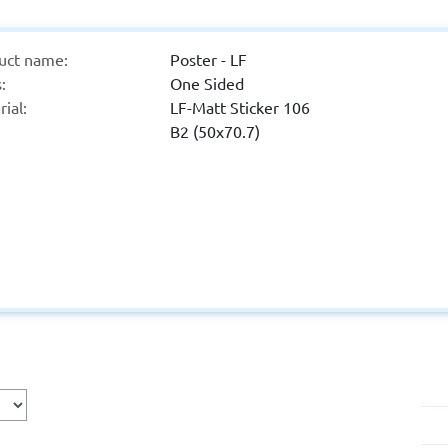
uct name:
Poster - LF
:
One Sided
ial:
LF-Matt Sticker 106
B2 (50x70.7)