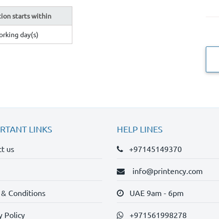
ion starts within
orking day(s)
RTANT LINKS
HELP LINES
t us
+97145149370
info@printency.com
 & Conditions
UAE 9am - 6pm
y Policy
+971561998278