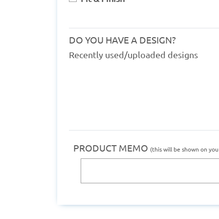
DO YOU HAVE A DESIGN?
Recently used/uploaded designs
PRODUCT MEMO
(this will be shown on you