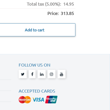
Total tax (5.00%):
14.95
Price:
313.85
Add to cart
FOLLOW US ON
ACCEPTED CARDS