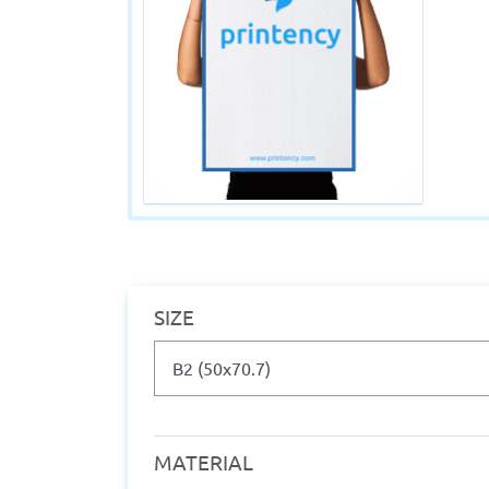
SIZE
MATERIAL