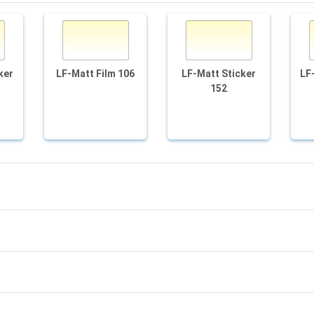
ker
LF-Matt Film 106
LF-Matt Sticker
LF
152