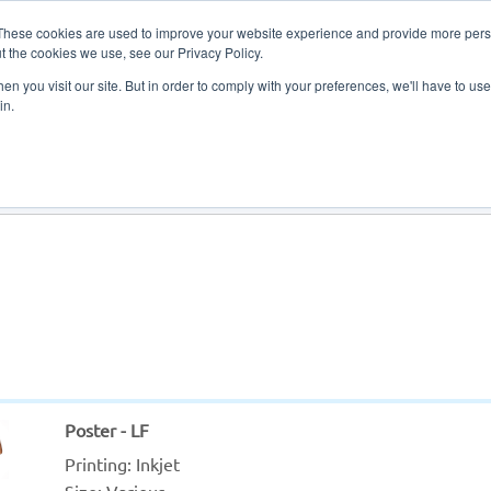
These cookies are used to improve your website experience and provide more perso
t the cookies we use, see our Privacy Policy.
n you visit our site. But in order to comply with your preferences, we'll have to use 
in.
About Us
Contact Us
Poster - LF
Printing: 
Inkjet