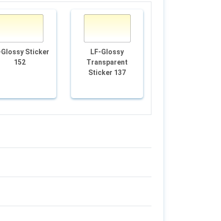
-Glossy Sticker
LF-Glossy
LF-White Film 9
152
Transparent
Sticker 137