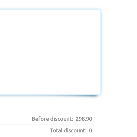
Before discount:
298.90
Total discount:
0