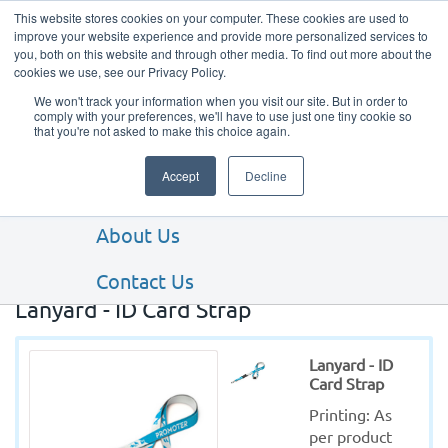
This website stores cookies on your computer. These cookies are used to
improve your website experience and provide more personalized services to
you, both on this website and through other media. To find out more about the
cookies we use, see our Privacy Policy.
We won't track your information when you visit our site. But in order to
comply with your preferences, we'll have to use just one tiny cookie so
that you're not asked to make this choice again.
Our Products
Accept
Decline
Our Services
About Us
Contact Us
Lanyard - ID Card Strap
Lanyard - ID
Card Strap
Printing: As 
per product