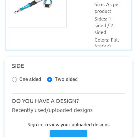
Size: As per 
product
Sides: 1-
sided / 2-
sided
Colors: Full 
(CMYK)
Material: As 
per product
SIDE
Quantity 
from: 10
One sided
Two sided
Finishing: 
NA
Production 
DO YOU HAVE A DESIGN?
within: 1-2 
Recently used/uploaded designs
Working 
days
Sign in to view your uploaded designs