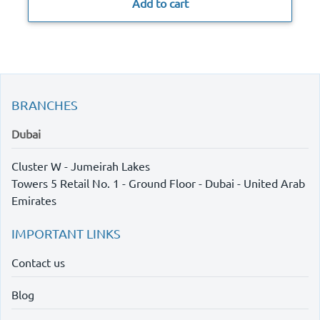
Add to cart
BRANCHES
Dubai
Cluster W - Jumeirah Lakes
Towers 5 Retail No. 1 - Ground Floor - Dubai - United Arab
Emirates
IMPORTANT LINKS
Contact us
Blog