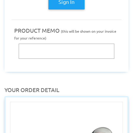
Sign In
PRODUCT MEMO
(this will be shown on your invoice
for your reference)
YOUR ORDER DETAIL