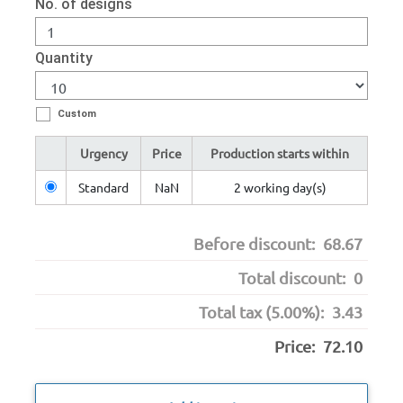
No. of designs
Quantity
Custom
Urgency
Price
Production starts within
Standard
NaN
2 working day(s)
Before discount:
68.67
Total discount:
0
Total tax (5.00%):
3.43
Price:
72.10