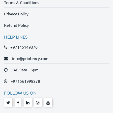
Terms & Conditions
Privacy Policy
Refund Policy
HELP LINES
+97145149370
info@printency.com
UAE 9am - 6pm
+971561998278
FOLLOW US ON