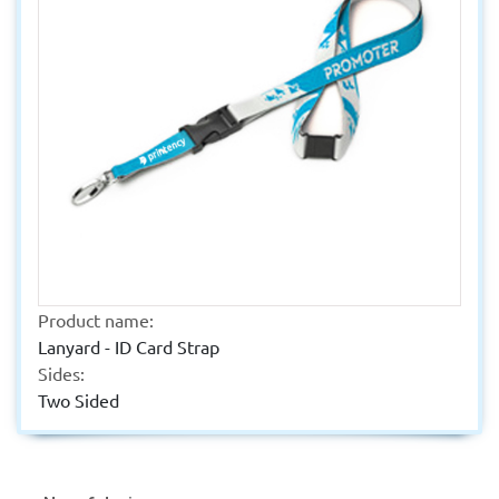
Product name:
Lanyard - ID Card Strap
Sides:
Two Sided