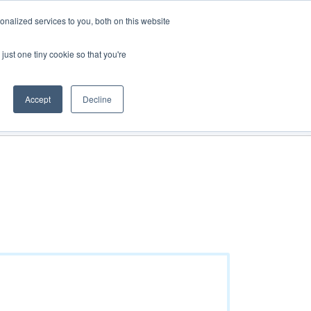
Track Order
My Cart
Login
nalized services to you, both on this website
just one tiny cookie so that you're
See all products
Get a quote
Direct Order
Accept
Decline