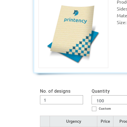
Prod
Sides
Mater
Size:
No. of designs
Quantity
Custom
Urgency
Price
Prod