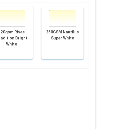
320gsm Rives
250GSM Nautilus
Edition White Go
adition Bright
Super White
120gsm
White