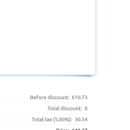
Before discount:
610.73
Total discount:
0
Total tax (5.00%):
30.54