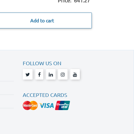
Price:
641.27
Add to cart
FOLLOW US ON
ACCEPTED CARDS