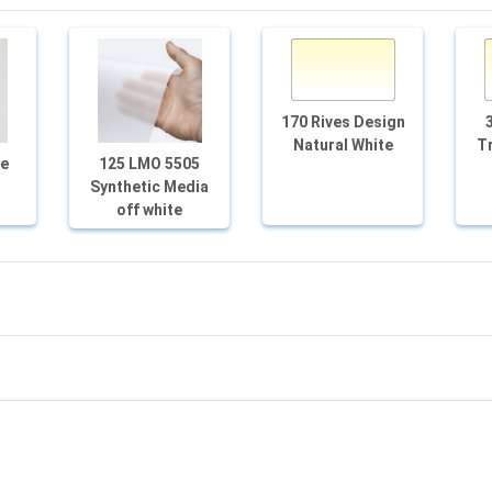
170 Rives Design
Natural White
Tr
te
125 LMO 5505
Synthetic Media
off white