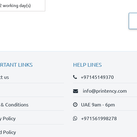
2 working day(s)
RTANT LINKS
HELP LINES
t us
+97145149370
info@printency.com
 & Conditions
UAE 9am - 6pm
y Policy
+971561998278
 Policy