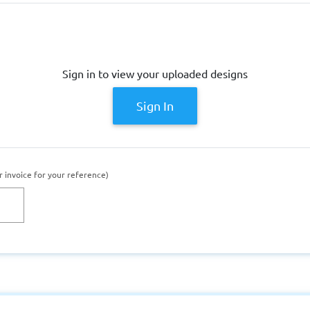
Sign in to view your uploaded designs
Sign In
r invoice for your reference)