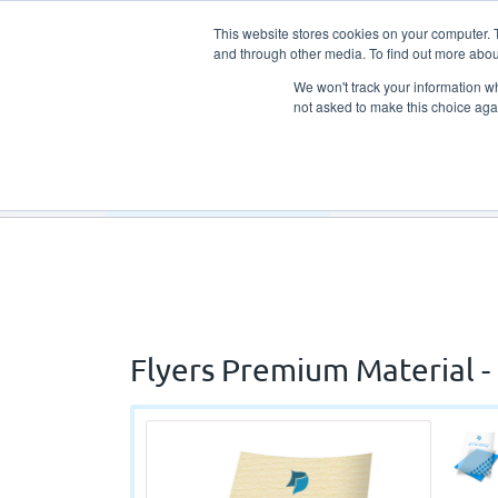
This website stores cookies on your computer. 
and through other media. To find out more abou
We won't track your information whe
not asked to make this choice aga
Our Products
Our Services
Flyers Premium Material - 