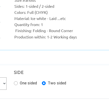
Size:
Various
Sides: 1-sided / 2-sided
Colors: Full (CMYK)
Material: Ice white - Laid ...etc
Quantity from: 1
 Finishing: Folding - Round Corner
Production within: 
1-2 Working days
SIDE
One sided
Two sided