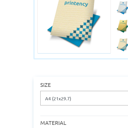
SIZE
MATERIAL