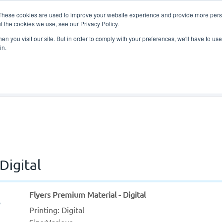
These cookies are used to improve your website experience and provide more perso
t the cookies we use, see our Privacy Policy.
n you visit our site. But in order to comply with your preferences, we'll have to use 
in.
About Us
Contact Us
Digital
Flyers Premium Material - Digital
Printing: Digital