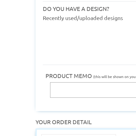
DO YOU HAVE A DESIGN?
Recently used/uploaded designs
PRODUCT MEMO
(this will be shown on you
YOUR ORDER DETAIL