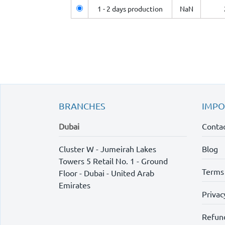
1 - 2 days production
NaN
BRANCHES
IMPO
Dubai
Contac
Cluster W - Jumeirah Lakes
Blog
Towers 5 Retail No. 1 - Ground
Terms
Floor - Dubai - United Arab
Emirates
Privac
Refund