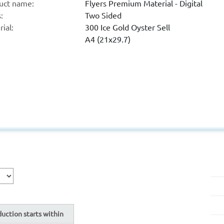
uct name:
Flyers Premium Material - Digital
:
Two Sided
ial:
300 Ice Gold Oyster Sell
A4 (21x29.7)
uction starts within