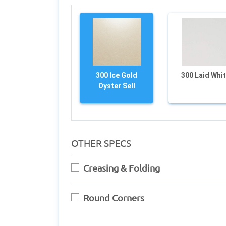
300 Ice Gold
300 Laid Whi
Oyster Sell
OTHER SPECS
Creasing & Folding
Round Corners