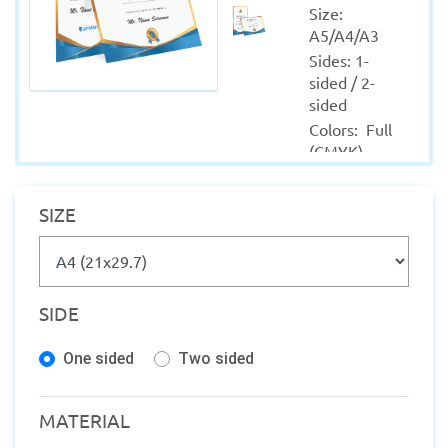
Size: 
A5/A4/A3
Sides: 1-
sided / 2-
sided
Colors:  Full 
(CMYK)
Material: 
Coated - 
SIZE
Uncoated
Quantity 
from: 1
Finishing: 
SIDE
Lamination
Production 
One sided
Two sided
within: 1-2 
Working 
days
MATERIAL