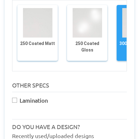
250 Coated Matt
250 Coated
300 Coat
Gloss
OTHER SPECS
Lamination
DO YOU HAVE A DESIGN?
Recently used/uploaded designs