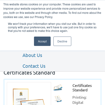
This website stores cookies on your computer. These cookies are used to
improve your website experience and provide more personalized services to
you, both on this website and through other media. To find out more about the
cookies we use, see our Privacy Policy.
We won't track your information when you visit our site. But in order to
comply with your preferences, we'll have to use just one tiny cookie so
that you're not asked to make this choice again.
Our Products
Accept
Decline
Our Services
About Us
Contact Us
Certificates Standard
Certificates
Standard
Printing: 
Digital