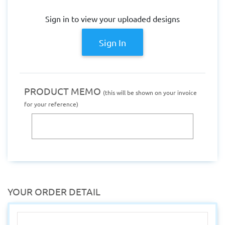
Sign in to view your uploaded designs
Sign In
PRODUCT MEMO
(this will be shown on your invoice
for your reference)
YOUR ORDER DETAIL