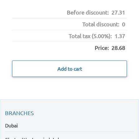
Before discount:
27.31
Total discount:
0
Total tax (5.00%):
1.37
Price:
28.68
Add to cart
BRANCHES
Dubai