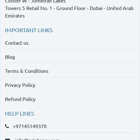
Cluster W - Jumeirah Lakes
Towers 5 Retail No. 1 - Ground Floor - Dubai - United Arab
Emirates
IMPORTANT LINKS
Contact us
Blog
Terms & Conditions
Privacy Policy
Refund Policy
HELP LINES
+97145149370
info@printency.com