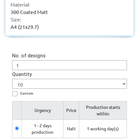
Material:
300 Coated Matt
Size:
A4 (21x29.7)
No. of designs
Quantity
Custom
Production starts
Urgency
Price
within
1 - 2 days
NaN
1 working day(s)
production