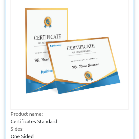
Product name:
Certificates Standard
Sides:
One Sided