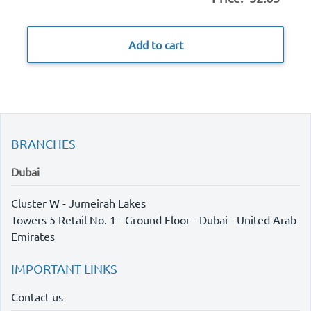
Add to cart
BRANCHES
Dubai
Cluster W - Jumeirah Lakes
Towers 5 Retail No. 1 - Ground Floor - Dubai - United Arab
Emirates
IMPORTANT LINKS
Contact us