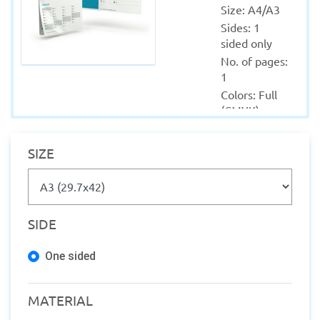
Size: A4/A3
Sides: 1 
sided only
No. of pages: 
1
Colors: Full 
(CMYK)
Material: 
Coated - 
SIZE
Sticker
Quantity 
from: 10
Finishing: 
SIDE
Lamination
Production 
One sided
within: 1-2 
Working 
days
MATERIAL