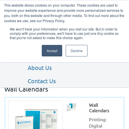
This website stores cookies on your computer. These cookies are used to
improve your website experience and provide more personalized services to
you, both on this website and through other media. To find out more about the
cookies we use, see our Privacy Policy.
We won't track your information when you visit our site. But in order to
comply with your preferences, we'll have to use just one tiny cookie so
that you're not asked to make this choice again.
Our Products
Accept
Decline
Our Services
About Us
Contact Us
Wall Calendars
Wall
Calendars
Printing: 
Digital