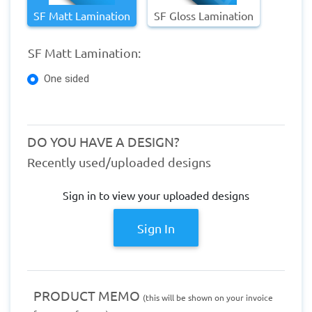
SF Matt Lamination
SF Gloss Lamination
SF Matt Lamination:
One sided
DO YOU HAVE A DESIGN?
Recently used/uploaded designs
Sign in to view your uploaded designs
Sign In
PRODUCT MEMO
(this will be shown on your invoice