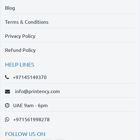
Blog
Terms & Conditions
Privacy Policy
Refund Policy
HELP LINES
+97145149370
info@printency.com
UAE 9am - 6pm
+971561998278
FOLLOW US ON