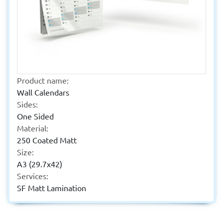
Product name:
Wall Calendars
Sides:
One Sided
Material:
250 Coated Matt
Size:
A3 (29.7x42)
Services:
SF Matt Lamination