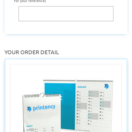
for your reference)
YOUR ORDER DETAIL