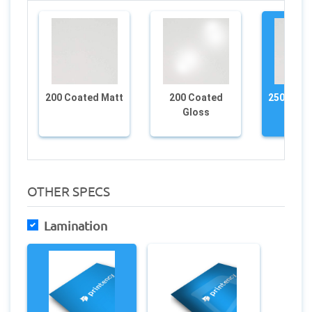
200 Coated Matt
200 Coated
250 Coat
Gloss
OTHER SPECS
Lamination