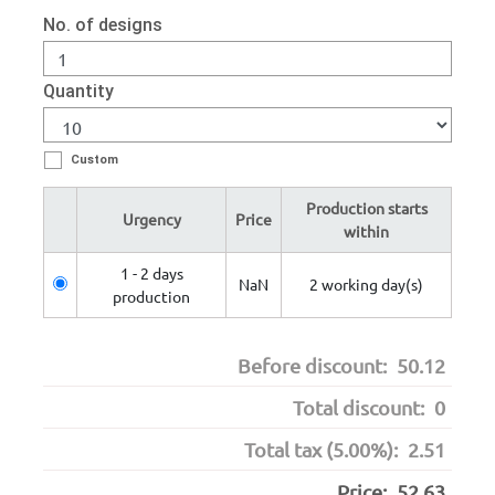
No. of designs
Quantity
Custom
Production starts
Urgency
Price
within
1 - 2 days
NaN
2 working day(s)
production
Before discount:
50.12
Total discount:
0
Total tax (5.00%):
2.51
Price:
52.63