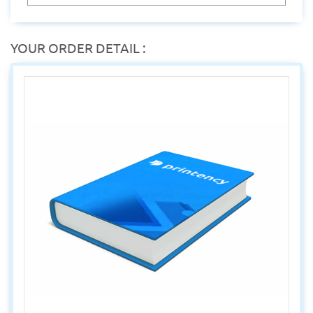
YOUR ORDER DETAIL :