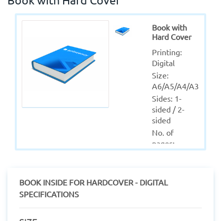
Book with
Hard Cover
Printing: 
Digital
Size: 
A6/A5/A4/A3
Sides: 1-
sided / 2-
sided
No. of 
pages: 
50/Custom
Colors: Full 
(CMYK)
BOOK INSIDE FOR HARDCOVER - DIGITAL
Material: 
SPECIFICATIONS
Coated - 
Uncoated - 