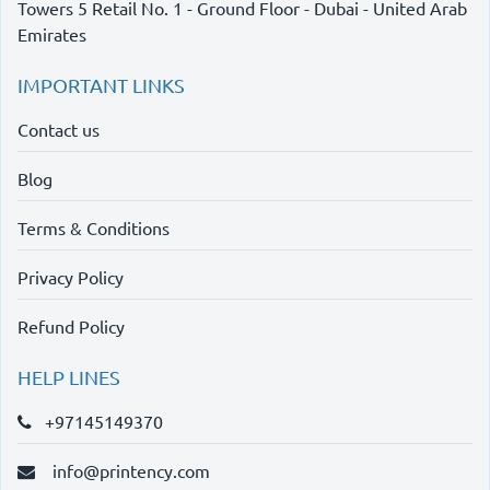
Towers 5 Retail No. 1 - Ground Floor - Dubai - United Arab
Emirates
IMPORTANT LINKS
Contact us
Blog
Terms & Conditions
Privacy Policy
Refund Policy
HELP LINES
+97145149370
info@printency.com