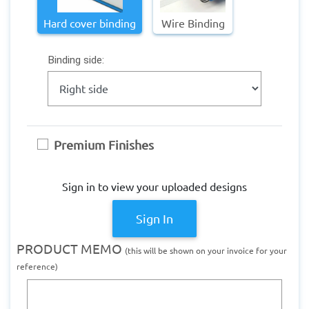
Hard cover binding
Wire Binding
Binding side:
Premium Finishes
Sign in to view your uploaded designs
Sign In
PRODUCT MEMO
(this will be shown on your invoice for your
reference)