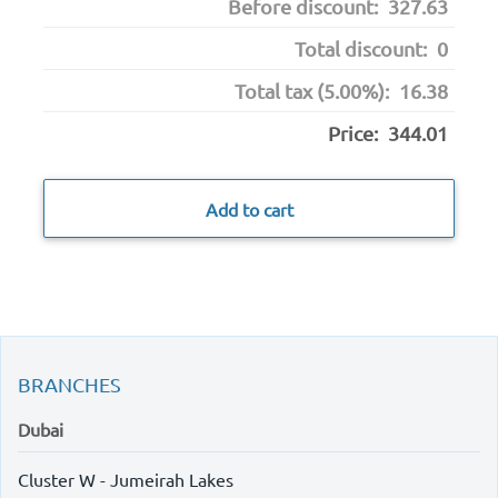
Before discount:
327.63
Total discount:
0
Total tax (5.00%):
16.38
Price:
344.01
Add to cart
BRANCHES
Dubai
Cluster W - Jumeirah Lakes