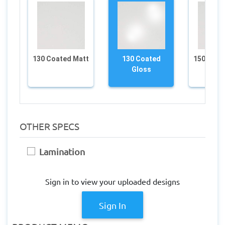
130 Coated Matt
130 Coated
150 Coat
Gloss
OTHER SPECS
Lamination
Sign in to view your uploaded designs
Sign In