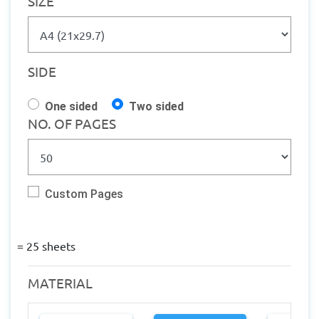
SIZE
Texture - 
Metallic
Quantity 
from: 1
Finishing: 
SIDE
Lamination 
Production 
One sided
Two sided
within: 1-2 
NO. OF PAGES
Working 
days
Custom Pages
=
25
sheets
MATERIAL