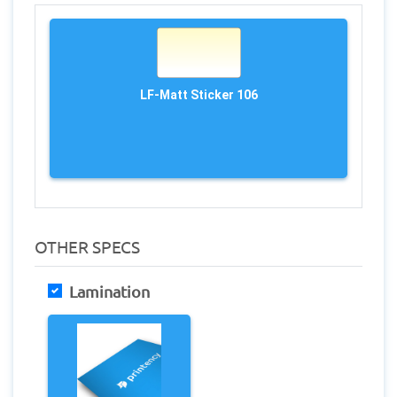
LF-Matt Sticker 106
OTHER SPECS
Lamination