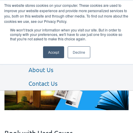
This website stores cookies on your computer. These cookies are used to
improve your website experience and provide more personalized services to
you, both on this website and through other media. To find out more about the
cookies we use, see our Privacy Policy.
We won't track your information when you visit our site. But in order to
comply with your preferences, we'll have to use just one tiny cookie so
that you're not asked to make this choice again.
Our Products
Accept
Decline
Our Services
About Us
BOOKS & BOOKLETS
Contact Us
Book with Hard Cover