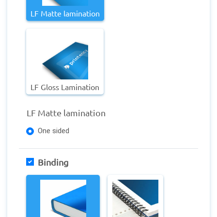
LF Matte lamination
LF Gloss Lamination
LF Matte lamination
One sided
Binding