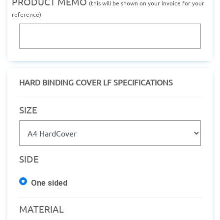
PRODUCT MEMO
(this will be shown on your invoice for your
reference)
HARD BINDING COVER LF SPECIFICATIONS
SIZE
SIDE
One sided
MATERIAL