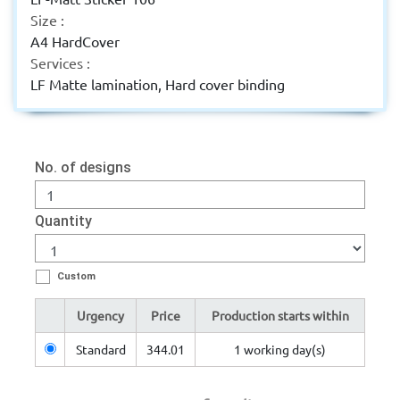
Size :
A4 HardCover
Services :
LF Matte lamination, Hard cover binding
No. of designs
Quantity
Custom
Urgency
Price
Production starts within
Standard
344.01
1 working day(s)