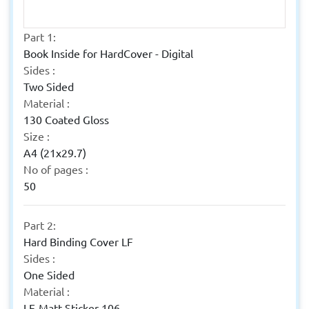
Part 1:
Book Inside for HardCover - Digital
Sides :
Two Sided
Material :
130 Coated Gloss
Size :
A4 (21x29.7)
No of pages :
50
Part 2:
Hard Binding Cover LF
Sides :
One Sided
Material :
LF-Matt Sticker 106