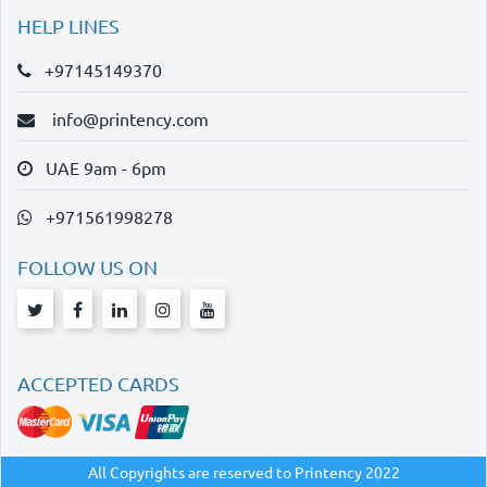
HELP LINES
+97145149370
info@printency.com
UAE 9am - 6pm
+971561998278
FOLLOW US ON
ACCEPTED CARDS
All Copyrights are reserved to Printency 2022