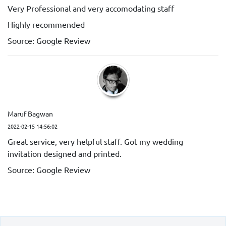
Very Professional and very accomodating staff
Highly recommended
Source: Google Review
Maruf Bagwan
2022-02-15 14:56:02
Great service, very helpful staff. Got my wedding
invitation designed and printed.
Source: Google Review