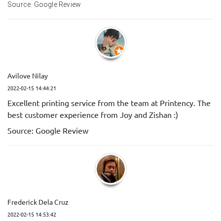
Source: Google Review
Avilove Nilay
2022-02-15 14:44:21
Excellent printing service from the team at Printency. The
best customer experience from Joy and Zishan :)
Source: Google Review
Frederick Dela Cruz
2022-02-15 14:53:42