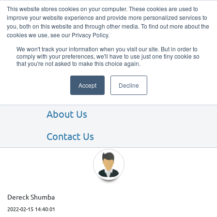
This website stores cookies on your computer. These cookies are used to
improve your website experience and provide more personalized services to
you, both on this website and through other media. To find out more about the
cookies we use, see our Privacy Policy.
We won't track your information when you visit our site. But in order to
comply with your preferences, we'll have to use just one tiny cookie so
that you're not asked to make this choice again.
Our Products
Accept
Decline
Our Services
About Us
Client Testimonials
Contact Us
Dereck Shumba
2022-02-15 14:40:01