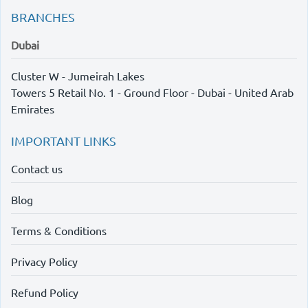
BRANCHES
Dubai
Cluster W - Jumeirah Lakes
Towers 5 Retail No. 1 - Ground Floor - Dubai - United Arab
Emirates
IMPORTANT LINKS
Contact us
Blog
Terms & Conditions
Privacy Policy
Refund Policy