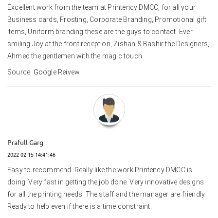
Excellent work from the team at Printency DMCC, for all your 
Business cards, Frosting, Corporate Branding, Promotional gift 
items, Uniform branding these are the guys to contact. Ever 
smiling Joy at the front reception, Zishan & Bashir the Designers, 
Ahmed the gentlemen with the magic touch.
Source: Google Reivew
Prafull Garg
2022-02-15 14:41:46
Easy to recommend. Really like the work Printency DMCC is 
doing. Very fast in getting the job done. Very innovative designs 
for all the printing needs. The staff and the manager are friendly. 
Ready to help even if there is a time constraint.